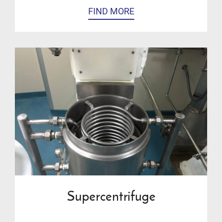
FIND MORE
Supercentrifuge