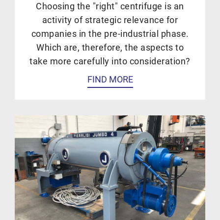
Choosing the "right" centrifuge is an
activity of strategic relevance for
companies in the pre-industrial phase.
Which are, therefore, the aspects to
take more carefully into consideration?
FIND MORE