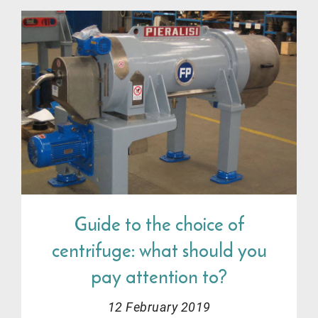
Guide to the choice of
centrifuge: what should you
pay attention to?
12 February 2019