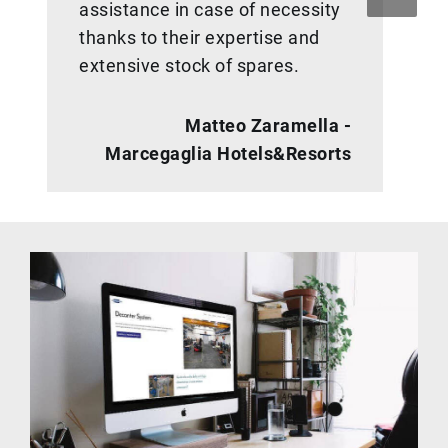
assistance in case of necessity
thanks to their expertise and
extensive stock of spares.
Matteo Zaramella -
Marcegaglia Hotels&Resorts