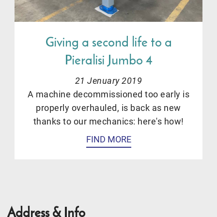
Giving a second life to a
Pieralisi Jumbo 4
21 Jenuary 2019
A machine decommissioned too early is
properly overhauled, is back as new
thanks to our mechanics: here's how!
FIND MORE
Address & Info