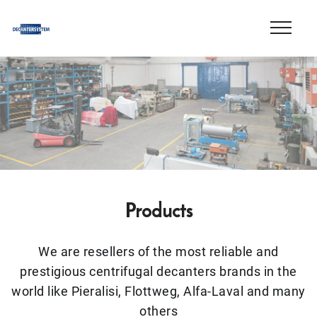
Products
We are resellers of the most reliable and
prestigious centrifugal decanters brands in the
world like Pieralisi, Flottweg, Alfa-Laval and many
others