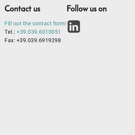
Contact us
Follow us on
Fill out the contact form!
Tel.:
+39.039.6010051
Fax: +39.039.6919298