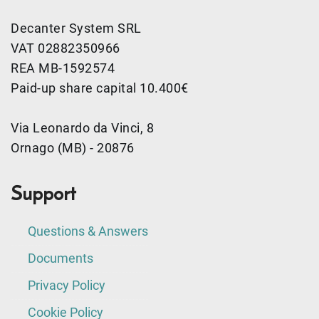
Decanter System SRL
VAT 02882350966
REA MB-1592574
Paid-up share capital 10.400€
Via Leonardo da Vinci, 8
Ornago (MB) - 20876
Support
Questions & Answers
Documents
Privacy Policy
Cookie Policy