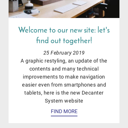
Welcome to our new site: let's
find out together!
25 February 2019
A graphic restyling, an update of the
contents and many technical
improvements to make navigation
easier even from smartphones and
tablets, here is the new Decanter
System website
FIND MORE