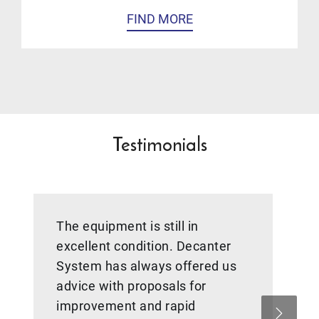
FIND MORE
Testimonials
The equipment is still in
excellent condition. Decanter
System has always offered us
advice with proposals for
improvement and rapid