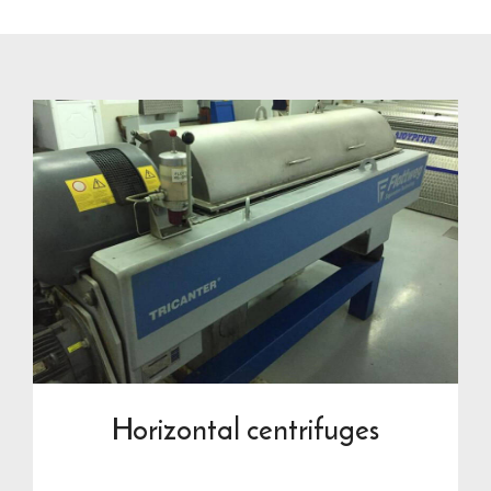
Horizontal centrifuges